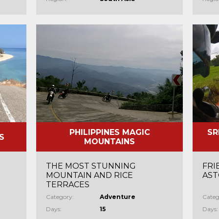
PHILIPPINES MAGIC
SR
S
MOUNTAINS
THE MOST STUNNING
FRI
MOUNTAIN AND RICE
AST
TERRACES
Category:
Adventure
Categ
Days:
15
Days: