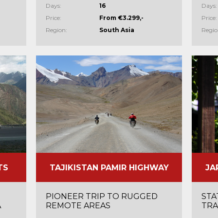
Days:
16
Days:
Price:
From €3.299,-
Price:
Region:
South Asia
Regio
TS
TAJIKISTAN PAMIR HIGHWAY
JA
PIONEER TRIP TO RUGGED
STA
A
REMOTE AREAS
TRA