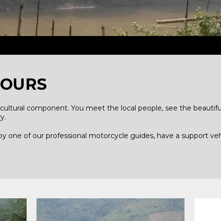
TOURS
cultural component. You meet the local people, see the beautiful
y.
 by one of our professional motorcycle guides, have a support ve