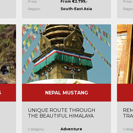
Price:
From €2.799,-
Price:
Region:
South-East Asia
Regio
S
NEPAL MUSTANG
UNIQUE ROUTE THROUGH
REM
THE BEAUTIFUL HIMALAYA
TRA
Category:
Adventure
Categ