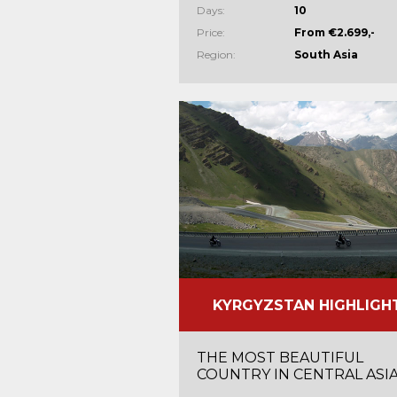
Days:
10
Price:
From €2.699,-
Region:
South Asia
KYRGYZSTAN HIGHLIGH
THE MOST BEAUTIFUL
COUNTRY IN CENTRAL ASI