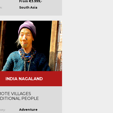
From €3.999,-
n:
South Asia
INDIA NAGALAND
OTE VILLAGES
DITIONAL PEOPLE
ory:
Adventure