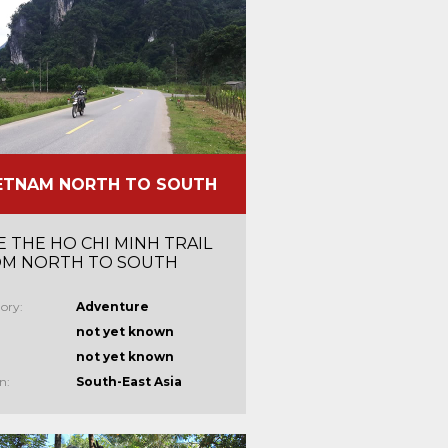
ETNAM NORTH TO SOUTH
E THE HO CHI MINH TRAIL
M NORTH TO SOUTH
ory:
Adventure
not yet known
not yet known
n:
South-East Asia