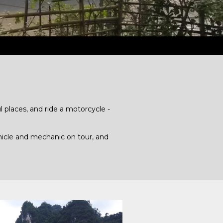
 places, and ride a motorcycle -
hicle and mechanic on tour, and