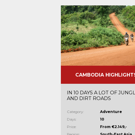
CAMBODIA HIGHLIGHT
IN 10 DAYS A LOT OF JUNG
AND DIRT ROADS
Category:
Adventure
Days:
10
Price:
From €2.149,-
Region:
South-East Asia