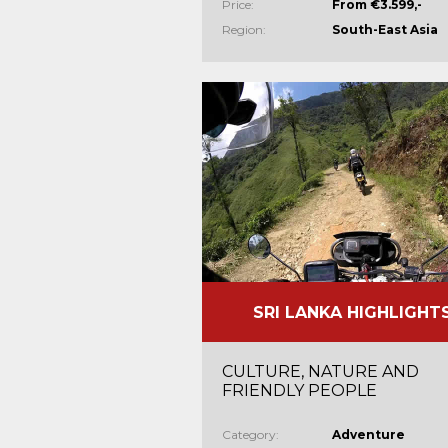
Price:
From €3.599,-
Region:
South-East Asia
SRI LANKA HIGHLIGHT
CULTURE, NATURE AND
FRIENDLY PEOPLE
Category:
Adventure