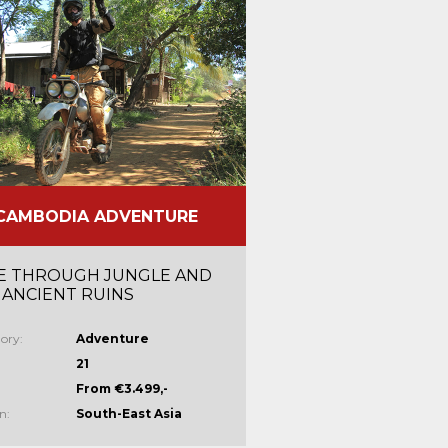
CAMBODIA ADVENTURE
E THROUGH JUNGLE AND
 ANCIENT RUINS
ory:
Adventure
21
From €3.499,-
n:
South-East Asia