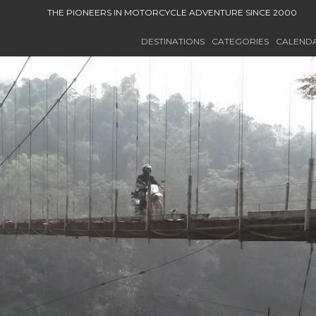
THE PIONEERS IN MOTORCYCLE ADVENTURE SINCE 2000
DESTINATIONS
CATEGORIES
CALEND