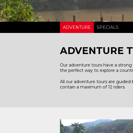
ADVENTURE
SPECIALS
ADVENTURE 
Our adventure tours have a strong 
the perfect way to explore a countr
All our adventure tours are guided
contain a maximum of 12 riders.