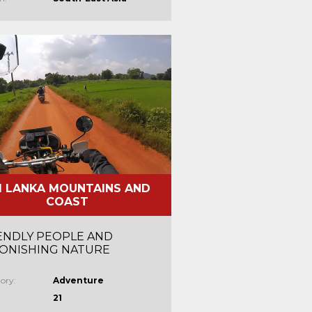
I LANKA MOUNTAINS AND
COAST
ENDLY PEOPLE AND
ONISHING NATURE
ory:
Adventure
21