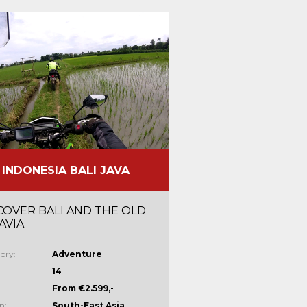
INDONESIA BALI JAVA
COVER BALI AND THE OLD
AVIA
ory:
Adventure
14
From €2.599,-
n:
South-East Asia