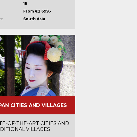
15
From €2.699,-
n:
South Asia
PAN CITIES AND VILLAGES
TE-OF-THE-ART CITIES AND
DITIONAL VILLAGES