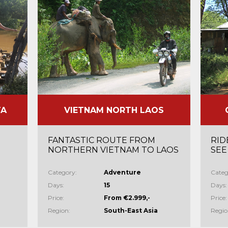
TA
VIETNAM NORTH LAOS
FANTASTIC ROUTE FROM
RID
NORTHERN VIETNAM TO LAOS
SEE
Category:
Adventure
Categ
Days:
15
Days:
Price:
From €2.999,-
Price:
Region:
South-East Asia
Regio