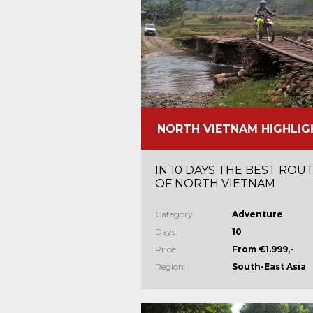
NORTH VIETNAM HIGHLIG
IN 10 DAYS THE BEST ROU
OF NORTH VIETNAM
Category:
Adventure
Days:
10
Price:
From €1.999,-
Region:
South-East Asia