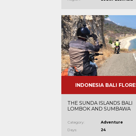
INDONESIA BALI FLORE
THE SUNDA ISLANDS BALI
LOMBOK AND SUMBAWA
Category:
Adventure
Days:
24