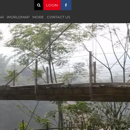
LOGIN
AR
WORLDMAP
MORE
CONTACT US