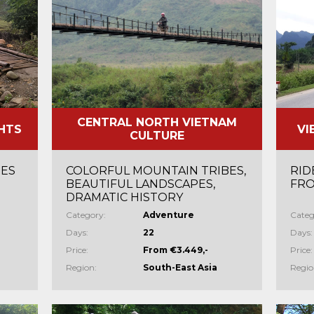
CENTRAL NORTH VIETNAM
HTS
VI
CULTURE
TES
COLORFUL MOUNTAIN TRIBES,
RID
BEAUTIFUL LANDSCAPES,
FRO
DRAMATIC HISTORY
Category:
Adventure
Categ
Days:
22
Days:
Price:
From €3.449,-
Price:
Region:
South-East Asia
Regio