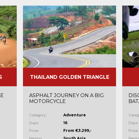
S
THAILAND GOLDEN TRIANGLE
LE
ASPHALT JOURNEY ON A BIG
DIS
MOTORCYCLE
BAT
Category:
Adventure
Categ
Days:
16
Days:
Price:
From €3.299,-
Price:
Region:
South Asia
Regio