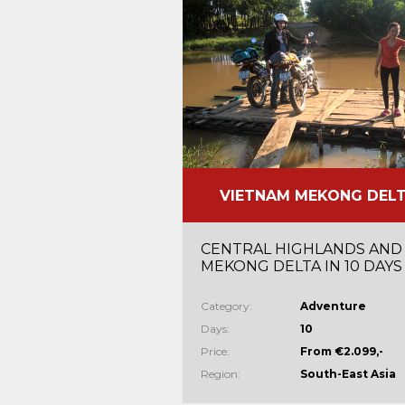
VIETNAM MEKONG DEL
CENTRAL HIGHLANDS AND
MEKONG DELTA IN 10 DAYS
Category:
Adventure
Days:
10
Price:
From €2.099,-
Region:
South-East Asia