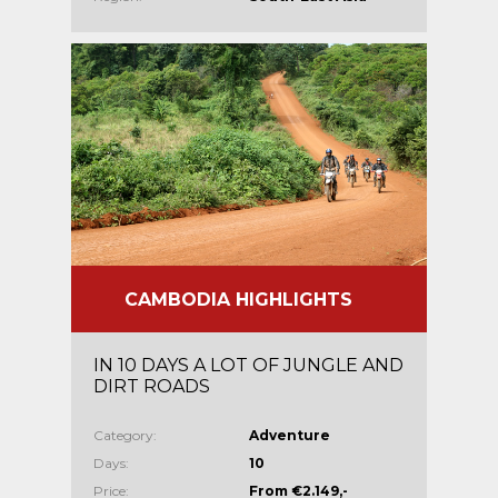
CAMBODIA HIGHLIGHTS
IN 10 DAYS A LOT OF JUNGLE AND
DIRT ROADS
Category:
Adventure
Days:
10
Price:
From €2.149,-