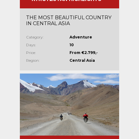
THE MOST BEAUTIFUL COUNTRY
IN CENTRAL ASIA
Category:
Adventure
Days:
10
Price:
From €2.799,-
Region:
Central Asia