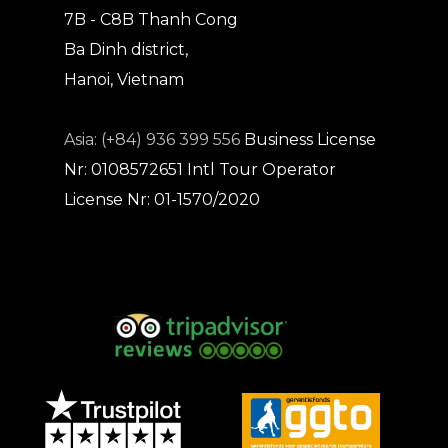
7B - C8B Thanh Cong
Ba Dinh district,
Hanoi, Vietnam
Asia: (+84) 936 399 556
Business License
Nr: 0108572651
Intl Tour Operator
License Nr: 01-1570/2020