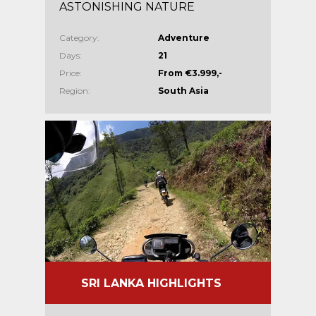
ASTONISHING NATURE
Category:
Adventure
Days:
21
Price:
From €3.999,-
Region:
South Asia
SRI LANKA HIGHLIGHTS