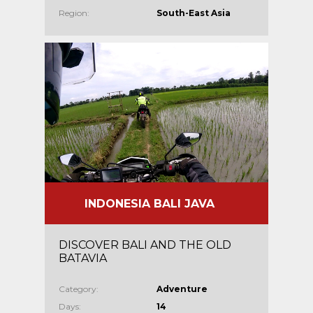
Region:
South-East Asia
INDONESIA BALI JAVA
DISCOVER BALI AND THE OLD
BATAVIA
Category:
Adventure
Days:
14