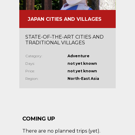
JAPAN CITIES AND VILLAGES
STATE-OF-THE-ART CITIES AND
TRADITIONAL VILLAGES
Category:
Adventure
Days:
not yet known
Price:
not yet known
Region:
North-East Asia
COMING UP
There are no planned trips (yet).