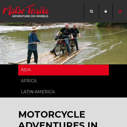
ASIA
AFRICA
LATIN-AMERICA
MOTORCYCLE
ADVENTURES IN