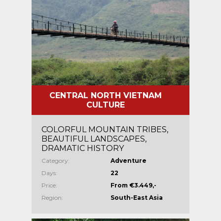
CENTRAL NORTH VIETNAM
CULTURE
COLORFUL MOUNTAIN TRIBES,
BEAUTIFUL LANDSCAPES,
DRAMATIC HISTORY
Category:
Adventure
Days:
22
Price:
From €3.449,-
Region:
South-East Asia