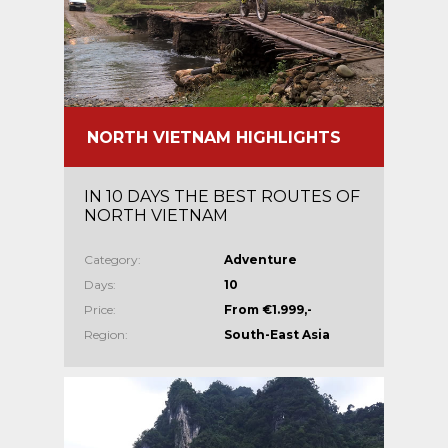
NORTH VIETNAM HIGHLIGHTS
IN 10 DAYS THE BEST ROUTES OF
NORTH VIETNAM
Category:
Adventure
Days:
10
Price:
From €1.999,-
Region:
South-East Asia