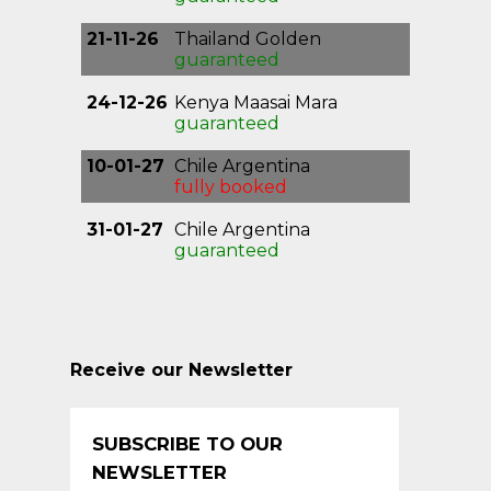
21-11-26
Thailand Golden
Triangle
guaranteed
24-12-26
Kenya Maasai Mara
guaranteed
10-01-27
Chile Argentina
Patagonia
fully booked
31-01-27
Chile Argentina
Patagonia
guaranteed
Receive our Newsletter
SUBSCRIBE TO OUR
NEWSLETTER