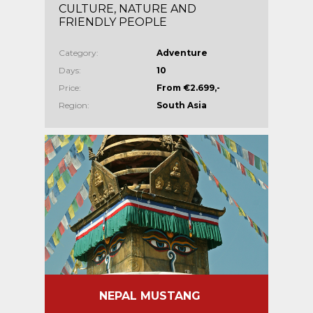
CULTURE, NATURE AND
FRIENDLY PEOPLE
Category:
Adventure
Days:
10
Price:
From €2.699,-
Region:
South Asia
NEPAL MUSTANG