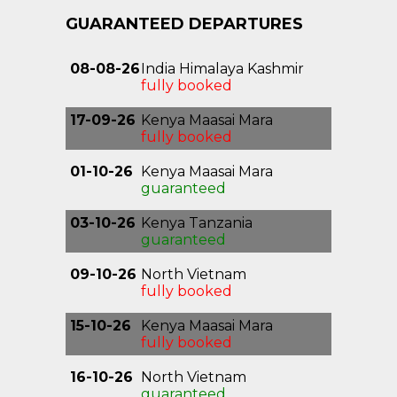
GUARANTEED DEPARTURES
08-08-26
India Himalaya Kashmir
fully booked
17-09-26
Kenya Maasai Mara
fully booked
01-10-26
Kenya Maasai Mara
guaranteed
03-10-26
Kenya Tanzania
Kilimanjaro
guaranteed
09-10-26
North Vietnam
Highlights
fully booked
15-10-26
Kenya Maasai Mara
fully booked
16-10-26
North Vietnam
Highlights
guaranteed