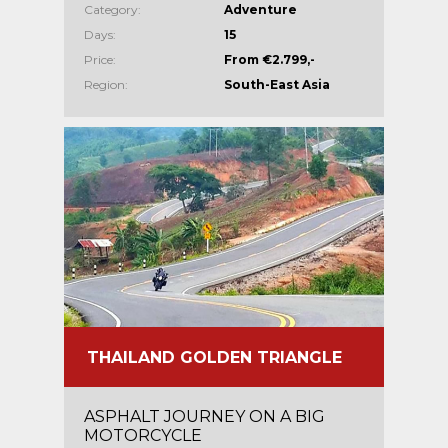
Category:
Adventure
Days:
15
Price:
From €2.799,-
Region:
South-East Asia
THAILAND GOLDEN TRIANGLE
ASPHALT JOURNEY ON A BIG
MOTORCYCLE