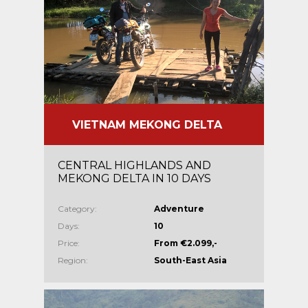
VIETNAM MEKONG DELTA
CENTRAL HIGHLANDS AND
MEKONG DELTA IN 10 DAYS
Category:
Adventure
Days:
10
Price:
From €2.099,-
Region:
South-East Asia