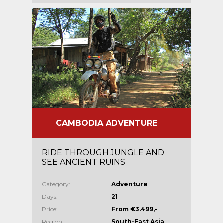
CAMBODIA ADVENTURE
RIDE THROUGH JUNGLE AND
SEE ANCIENT RUINS
Category:
Adventure
Days:
21
Price:
From €3.499,-
Region:
South-East Asia