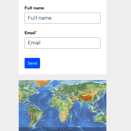
Full name
*
Email
Send