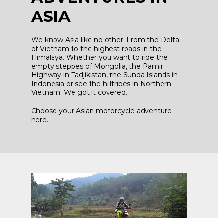
ASIA
We know Asia like no other. From the Delta
of Vietnam to the highest roads in the
Himalaya. Whether you want to ride the
empty steppes of Mongolia, the Pamir
Highway in Tadjikistan, the Sunda Islands in
Indonesia or see the hilltribes in Northern
Vietnam. We got it covered.
Choose your Asian motorcycle adventure
here.