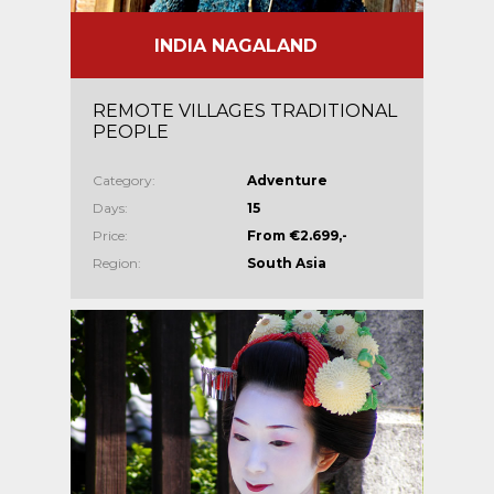
INDIA NAGALAND
REMOTE VILLAGES TRADITIONAL
PEOPLE
Category:
Adventure
Days:
15
Price:
From €2.699,-
Region:
South Asia