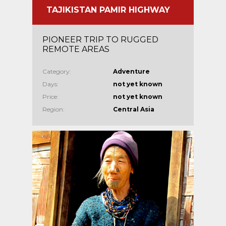
TAJIKISTAN PAMIR HIGHWAY
PIONEER TRIP TO RUGGED
REMOTE AREAS
Category:
Adventure
Days:
not yet known
Price:
not yet known
Region:
Central Asia