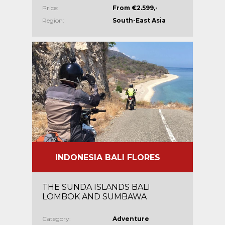
Price:
From €2.599,-
Region:
South-East Asia
INDONESIA BALI FLORES
THE SUNDA ISLANDS BALI
LOMBOK AND SUMBAWA
Category:
Adventure