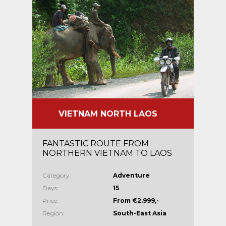
VIETNAM NORTH LAOS
FANTASTIC ROUTE FROM
NORTHERN VIETNAM TO LAOS
Category:
Adventure
Days:
15
Price:
From €2.999,-
Region:
South-East Asia