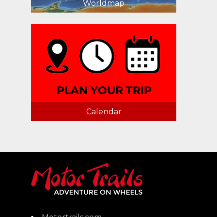
Worldmap
Calendar