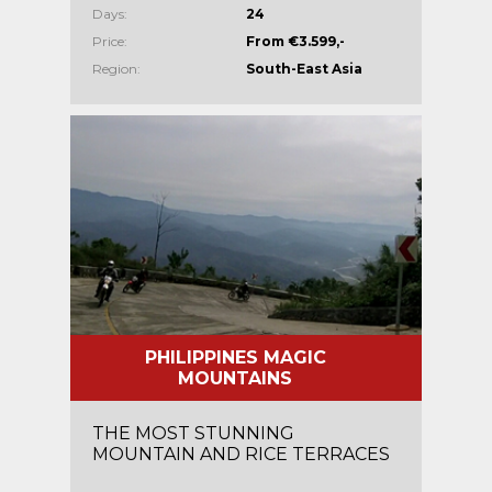
Days:
24
Price:
From €3.599,-
Region:
South-East Asia
PHILIPPINES MAGIC
MOUNTAINS
THE MOST STUNNING
MOUNTAIN AND RICE TERRACES