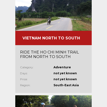
VIETNAM NORTH TO SOUTH
RIDE THE HO CHI MINH TRAIL
FROM NORTH TO SOUTH
Category:
Adventure
Days:
not yet known
Price:
not yet known
Region:
South-East Asia