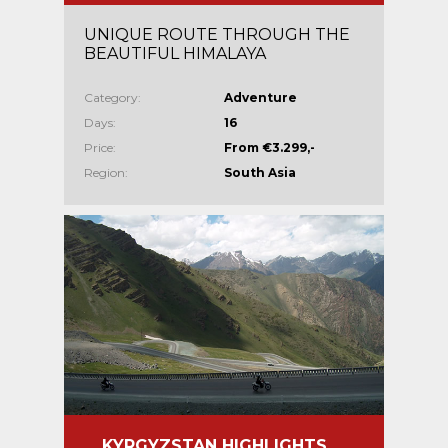
UNIQUE ROUTE THROUGH THE
BEAUTIFUL HIMALAYA
Category:
Adventure
Days:
16
Price:
From €3.299,-
Region:
South Asia
KYRGYZSTAN HIGHLIGHTS