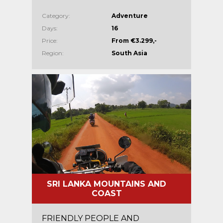
Category:
Adventure
Days:
16
Price:
From €3.299,-
Region:
South Asia
SRI LANKA MOUNTAINS AND
COAST
FRIENDLY PEOPLE AND