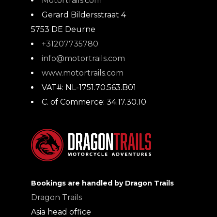
Motortrails.com
Gerard Bildersstraat 4
5753 DE
Deurne
+31207735780
info@motortrails.com
www.motortrails.com
VAT#:
NL-1751.70.563.B01
C. of Commerce:
34.17.30.10
Bookings are handled by Dragon Trails
Dragon Trails
Asia head office